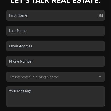
LET'S TALK REAL ESTATE.