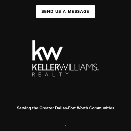
SEND US A MESSAGE
Serving the Greater Dallas-Fort Worth Communities
,