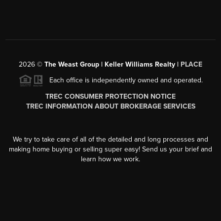
2026
©
The Weast Group | Keller Williams Realty |
PLACE
Each office is independently owned and operated.
TREC CONSUMER PROTECTION NOTICE
TREC INFORMATION ABOUT BROKERAGE SERVICES
We try to take care of all of the detailed and long processes and
making home buying or selling super easy! Send us your brief and
learn how we work.