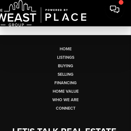
HOME
LISTINGS
BUYING
SELLING
FINANCING
HOME VALUE
WHO WE ARE
CONNECT