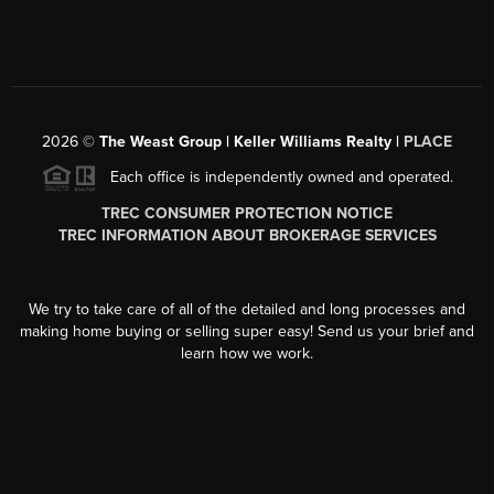
2026
©
The Weast Group | Keller Williams Realty |
PLACE
Each office is independently owned and operated.
TREC CONSUMER PROTECTION NOTICE
TREC INFORMATION ABOUT BROKERAGE SERVICES
We try to take care of all of the detailed and long processes and
making home buying or selling super easy! Send us your brief and
learn how we work.