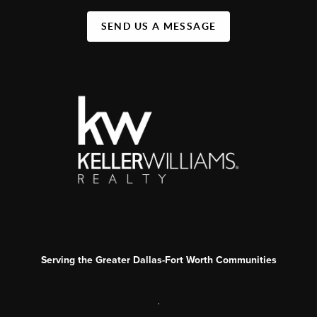
SEND US A MESSAGE
Serving the Greater Dallas-Fort Worth Communities
,