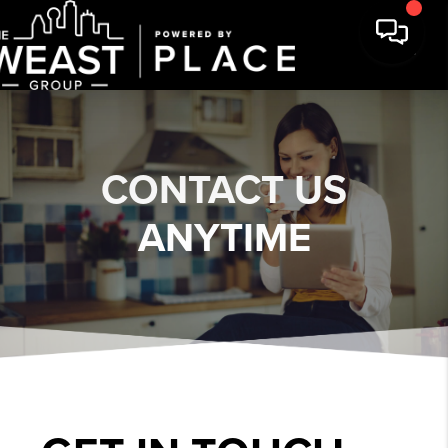
CONTACT US
ANYTIME