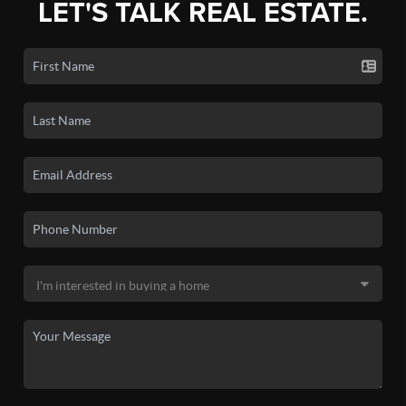
LET'S TALK REAL ESTATE.