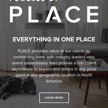
EVERYTHING IN ONE PLACE
PLACE provides value to our clients by
connecting them with industry leaders who
waive unnecessary fees
provide a consistent
experience to buyers and sellers in any price
point in any geographic location in North
America.
LEARN MORE