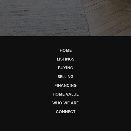
HOME
LISTINGS
BUYING
SELLING
FINANCING
HOME VALUE
WHO WE ARE
CONNECT