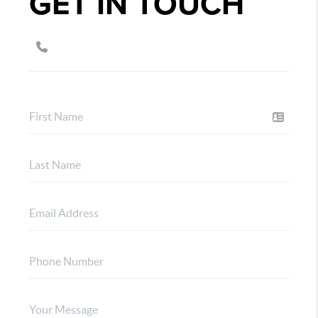
GET IN TOUCH