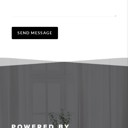
SEND MESSAGE