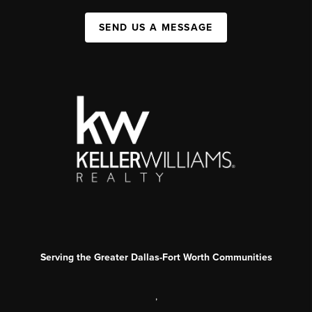
SEND US A MESSAGE
Serving the Greater Dallas-Fort Worth Communities
,