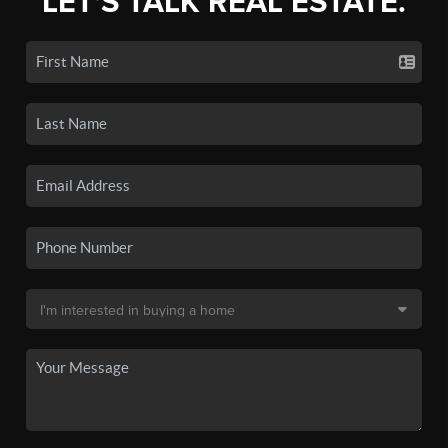
LET'S TALK REAL ESTATE.