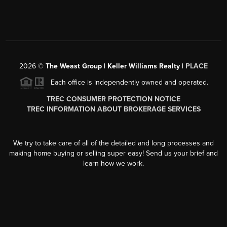
2026
©
The Weast Group | Keller Williams Realty |
PLACE
Each office is independently owned and operated.
TREC CONSUMER PROTECTION NOTICE
TREC INFORMATION ABOUT BROKERAGE SERVICES
We try to take care of all of the detailed and long processes and
making home buying or selling super easy! Send us your brief and
learn how we work.