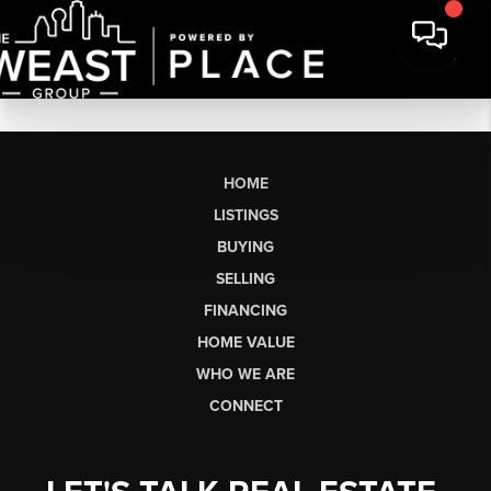
HOME
LISTINGS
BUYING
SELLING
FINANCING
HOME VALUE
WHO WE ARE
CONNECT