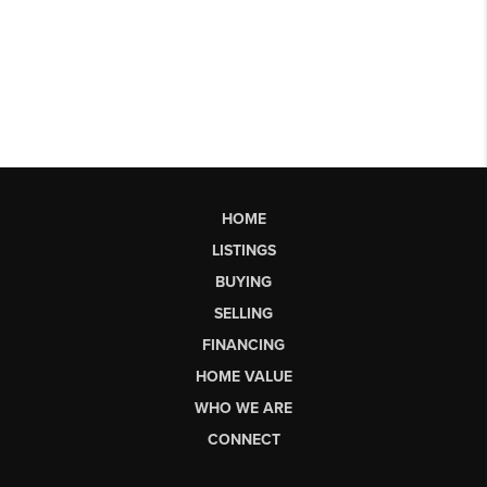
HOME
LISTINGS
BUYING
SELLING
FINANCING
HOME VALUE
WHO WE ARE
CONNECT