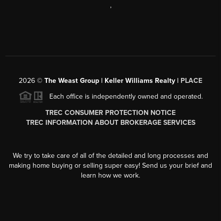
,
2026
©
The Weast Group | Keller Williams Realty |
PLACE
Each office is independently owned and operated.
TREC CONSUMER PROTECTION NOTICE
TREC INFORMATION ABOUT BROKERAGE SERVICES
We try to take care of all of the detailed and long processes and
making home buying or selling super easy! Send us your brief and
learn how we work.