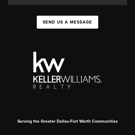
SEND US A MESSAGE
Serving the Greater Dallas-Fort Worth Communities