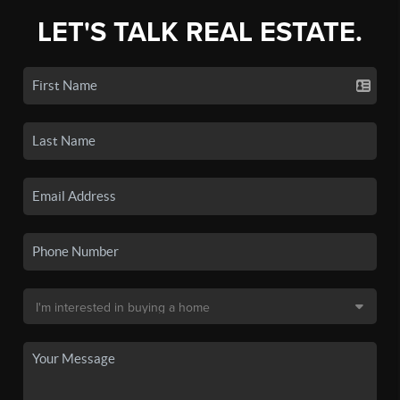
LET'S TALK REAL ESTATE.