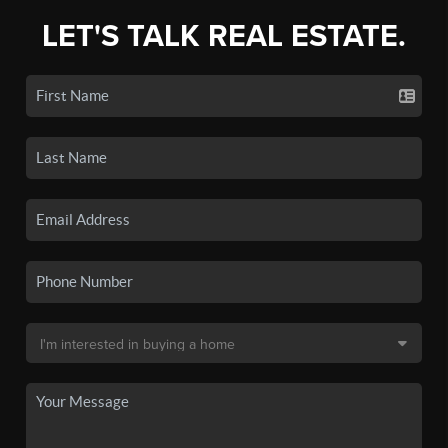
LET'S TALK REAL ESTATE.