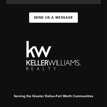
SEND US A MESSAGE
Serving the Greater Dallas-Fort Worth Communities