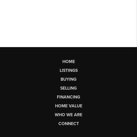
HOME
LISTINGS
BUYING
SELLING
FINANCING
HOME VALUE
WHO WE ARE
CONNECT