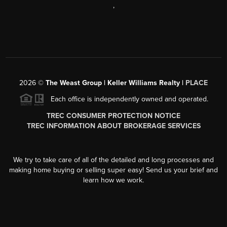
,
2026
©
The Weast Group | Keller Williams Realty |
PLACE
Each office is independently owned and operated.
TREC CONSUMER PROTECTION NOTICE
TREC INFORMATION ABOUT BROKERAGE SERVICES
We try to take care of all of the detailed and long processes and
making home buying or selling super easy! Send us your brief and
learn how we work.