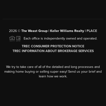
2026
©
The Weast Group | Keller Williams Realty |
PLACE
Each office is independently owned and operated.
TREC CONSUMER PROTECTION NOTICE
TREC INFORMATION ABOUT BROKERAGE SERVICES
We try to take care of all of the detailed and long processes and
making home buying or selling super easy! Send us your brief and
learn how we work.