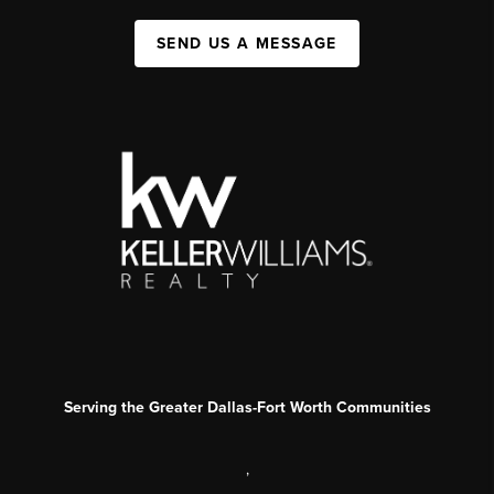
SEND US A MESSAGE
Serving the Greater Dallas-Fort Worth Communities
,