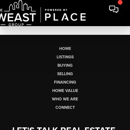
HOME
LISTINGS
BUYING
SELLING
FINANCING
HOME VALUE
WHO WE ARE
CONNECT