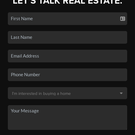
LET'S TALK REAL ESTATE.