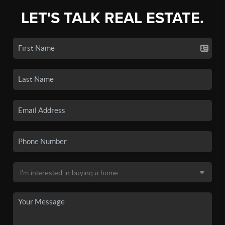
LET'S TALK REAL ESTATE.