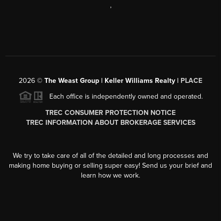
,
2026
©
The Weast Group | Keller Williams Realty |
PLACE
Each office is independently owned and operated.
TREC CONSUMER PROTECTION NOTICE
TREC INFORMATION ABOUT BROKERAGE SERVICES
We try to take care of all of the detailed and long processes and
making home buying or selling super easy! Send us your brief and
learn how we work.