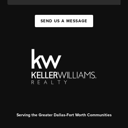
SEND US A MESSAGE
Serving the Greater Dallas-Fort Worth Communities