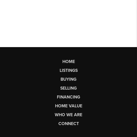
HOME
LISTINGS
BUYING
SELLING
FINANCING
HOME VALUE
WHO WE ARE
CONNECT