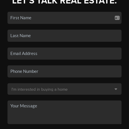
LET'S TALK REAL ESTATE.