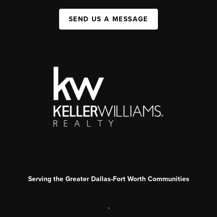
SEND US A MESSAGE
Serving the Greater Dallas-Fort Worth Communities
,