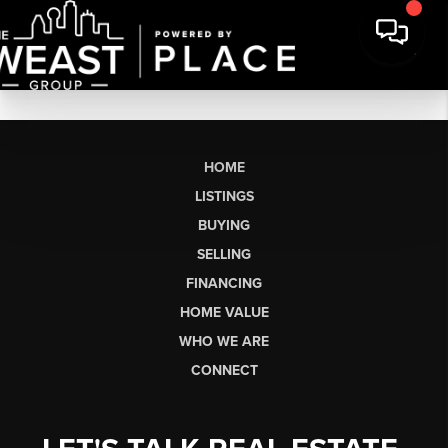
HOME
LISTINGS
BUYING
SELLING
FINANCING
HOME VALUE
WHO WE ARE
CONNECT