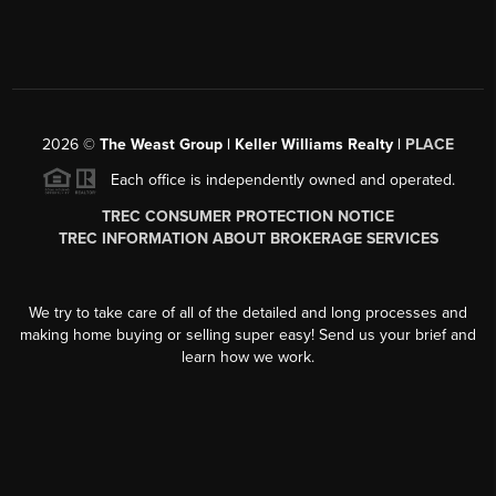
2026
©
The Weast Group | Keller Williams Realty |
PLACE
Each office is independently owned and operated.
TREC CONSUMER PROTECTION NOTICE
TREC INFORMATION ABOUT BROKERAGE SERVICES
We try to take care of all of the detailed and long processes and
making home buying or selling super easy! Send us your brief and
learn how we work.