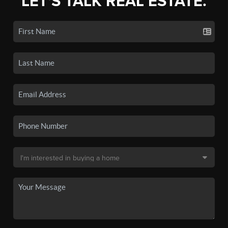
LET'S TALK REAL ESTATE.