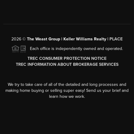
2026
©
The Weast Group | Keller Williams Realty |
PLACE
Each office is independently owned and operated.
TREC CONSUMER PROTECTION NOTICE
TREC INFORMATION ABOUT BROKERAGE SERVICES
We try to take care of all of the detailed and long processes and
making home buying or selling super easy! Send us your brief and
learn how we work.