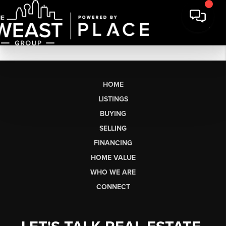
HOME
LISTINGS
BUYING
SELLING
FINANCING
HOME VALUE
WHO WE ARE
CONNECT