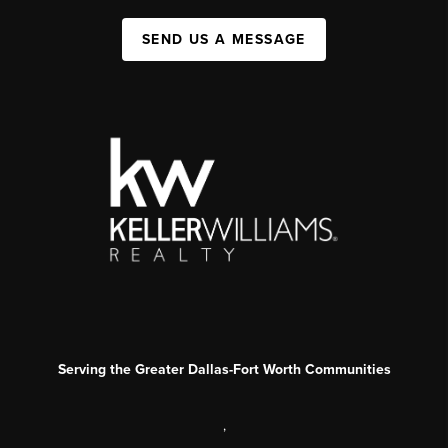
SEND US A MESSAGE
Serving the Greater Dallas-Fort Worth Communities
,