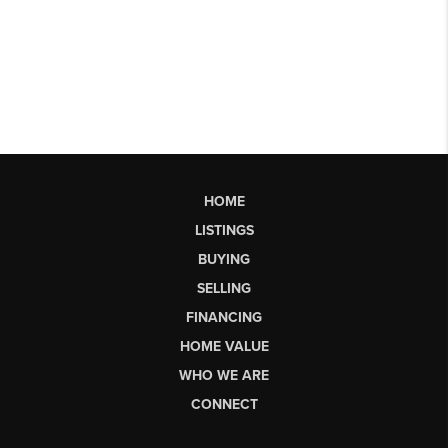
HOME
LISTINGS
BUYING
SELLING
FINANCING
HOME VALUE
WHO WE ARE
CONNECT