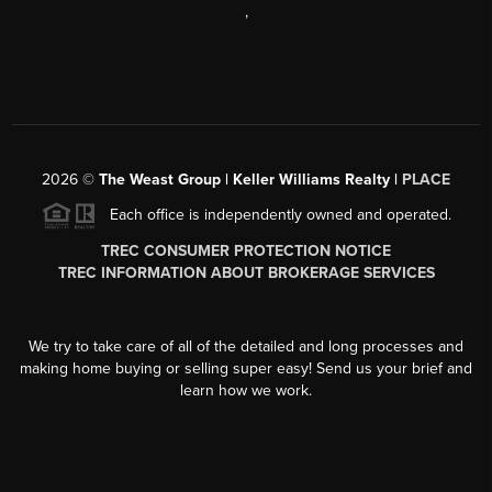
,
2026
©
The Weast Group | Keller Williams Realty |
PLACE
Each office is independently owned and operated.
TREC CONSUMER PROTECTION NOTICE
TREC INFORMATION ABOUT BROKERAGE SERVICES
We try to take care of all of the detailed and long processes and
making home buying or selling super easy! Send us your brief and
learn how we work.