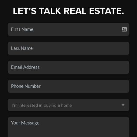
LET'S TALK REAL ESTATE.