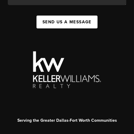
SEND US A MESSAGE
Serving the Greater Dallas-Fort Worth Communities