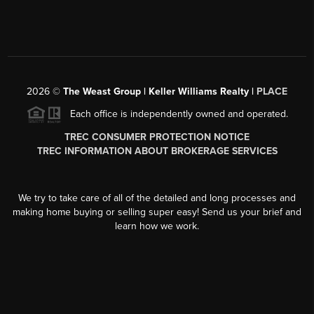
2026
©
The Weast Group | Keller Williams Realty |
PLACE
Each office is independently owned and operated.
TREC CONSUMER PROTECTION NOTICE
TREC INFORMATION ABOUT BROKERAGE SERVICES
We try to take care of all of the detailed and long processes and
making home buying or selling super easy! Send us your brief and
learn how we work.