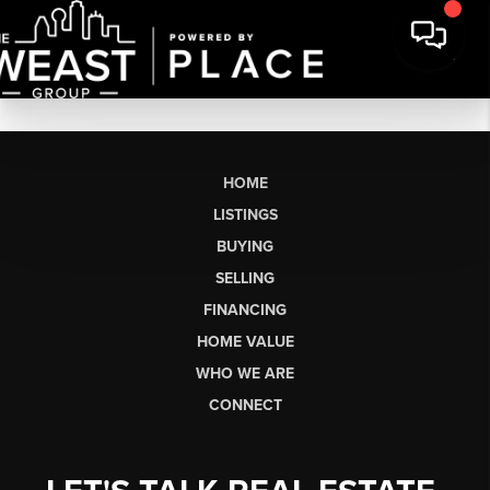
HOME
LISTINGS
BUYING
SELLING
FINANCING
HOME VALUE
WHO WE ARE
CONNECT