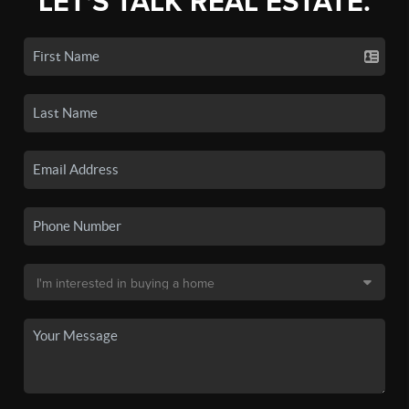
LET'S TALK REAL ESTATE.