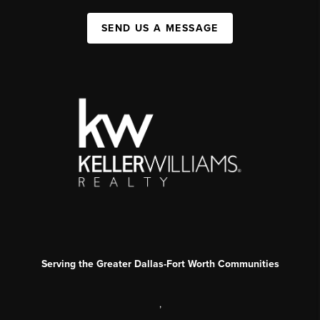
SEND US A MESSAGE
Serving the Greater Dallas-Fort Worth Communities
,