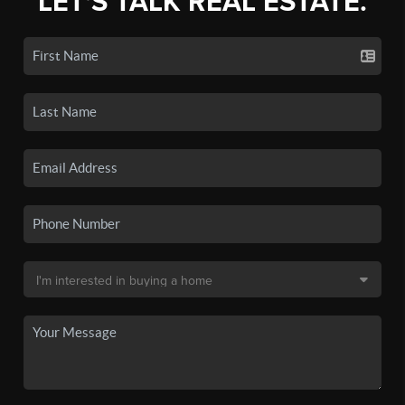
LET'S TALK REAL ESTATE.