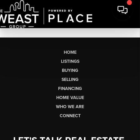
HOME
LISTINGS
BUYING
SELLING
FINANCING
HOME VALUE
WHO WE ARE
CONNECT