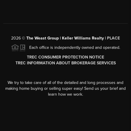
2026
©
The Weast Group | Keller Williams Realty |
PLACE
Each office is independently owned and operated.
TREC CONSUMER PROTECTION NOTICE
TREC INFORMATION ABOUT BROKERAGE SERVICES
We try to take care of all of the detailed and long processes and
making home buying or selling super easy! Send us your brief and
learn how we work.