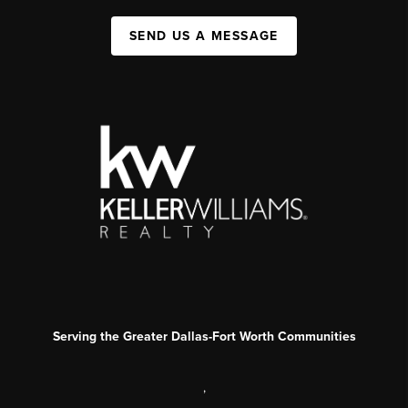
SEND US A MESSAGE
Serving the Greater Dallas-Fort Worth Communities
,