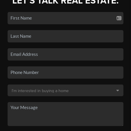
LET'S TALK REAL ESTATE.