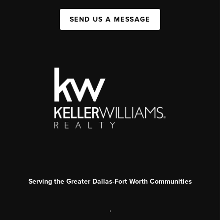
SEND US A MESSAGE
Serving the Greater Dallas-Fort Worth Communities
,