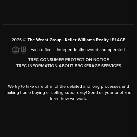
2026
©
The Weast Group | Keller Williams Realty |
PLACE
Each office is independently owned and operated.
TREC CONSUMER PROTECTION NOTICE
TREC INFORMATION ABOUT BROKERAGE SERVICES
We try to take care of all of the detailed and long processes and
making home buying or selling super easy! Send us your brief and
learn how we work.