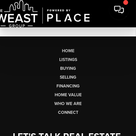
HOME
LISTINGS
BUYING
SELLING
FINANCING
HOME VALUE
WHO WE ARE
CONNECT