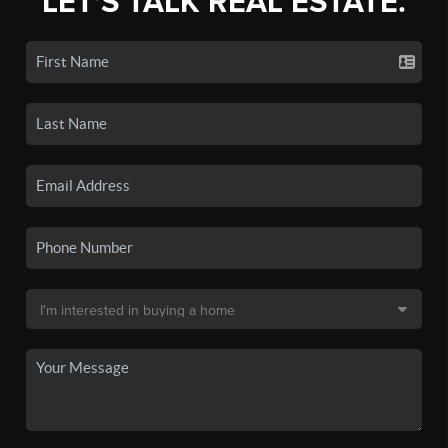
LET'S TALK REAL ESTATE.