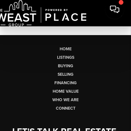
HOME
LISTINGS
BUYING
SELLING
FINANCING
HOME VALUE
WHO WE ARE
CONNECT