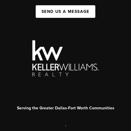
SEND US A MESSAGE
Serving the Greater Dallas-Fort Worth Communities
,