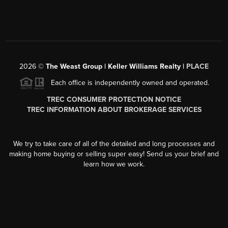
2026
©
The Weast Group | Keller Williams Realty |
PLACE
Each office is independently owned and operated.
TREC CONSUMER PROTECTION NOTICE
TREC INFORMATION ABOUT BROKERAGE SERVICES
We try to take care of all of the detailed and long processes and
making home buying or selling super easy! Send us your brief and
learn how we work.