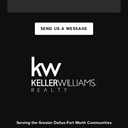
SEND US A MESSAGE
Serving the Greater Dallas-Fort Worth Communities