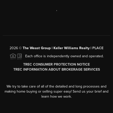
,
2026
©
The Weast Group | Keller Williams Realty |
PLACE
Each office is independently owned and operated.
TREC CONSUMER PROTECTION NOTICE
TREC INFORMATION ABOUT BROKERAGE SERVICES
We try to take care of all of the detailed and long processes and
making home buying or selling super easy! Send us your brief and
learn how we work.