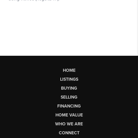
HOME
LISTINGS
BUYING
SELLING
FINANCING
HOME VALUE
WHO WE ARE
CONNECT