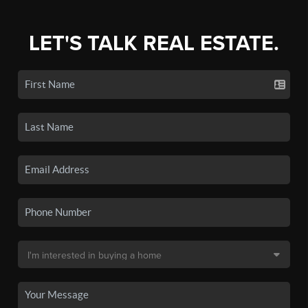
LET'S TALK REAL ESTATE.