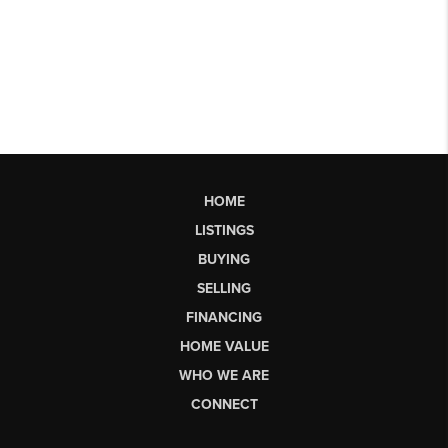
HOME
LISTINGS
BUYING
SELLING
FINANCING
HOME VALUE
WHO WE ARE
CONNECT