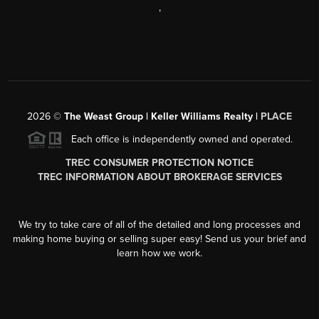
,
2026
©
The Weast Group | Keller Williams Realty |
PLACE
Each office is independently owned and operated.
TREC CONSUMER PROTECTION NOTICE
TREC INFORMATION ABOUT BROKERAGE SERVICES
We try to take care of all of the detailed and long processes and
making home buying or selling super easy! Send us your brief and
learn how we work.