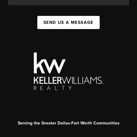
SEND US A MESSAGE
Serving the Greater Dallas-Fort Worth Communities