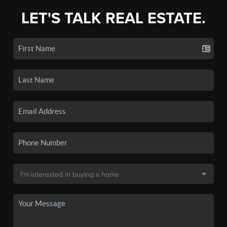
LET'S TALK REAL ESTATE.