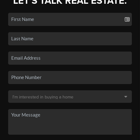
LET'S TALK REAL ESTATE.