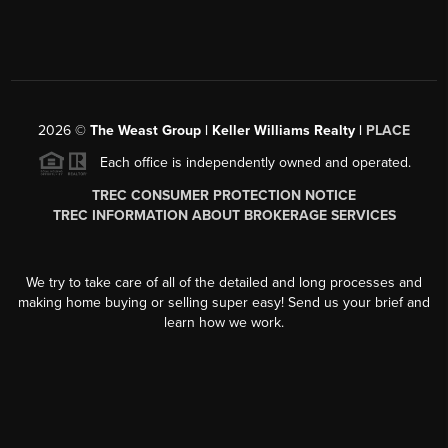
2026
©
The Weast Group | Keller Williams Realty |
PLACE
Each office is independently owned and operated.
TREC CONSUMER PROTECTION NOTICE
TREC INFORMATION ABOUT BROKERAGE SERVICES
We try to take care of all of the detailed and long processes and
making home buying or selling super easy! Send us your brief and
learn how we work.