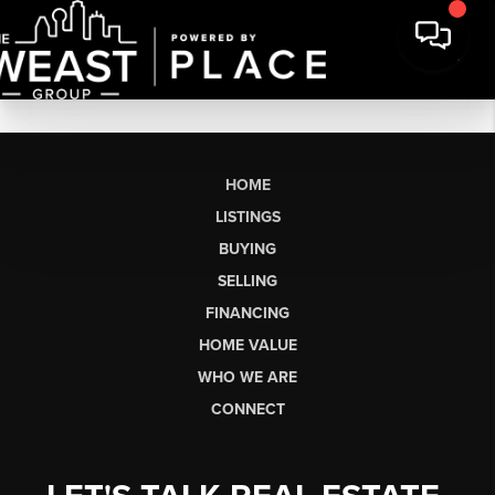
HOME
LISTINGS
BUYING
SELLING
FINANCING
HOME VALUE
WHO WE ARE
CONNECT