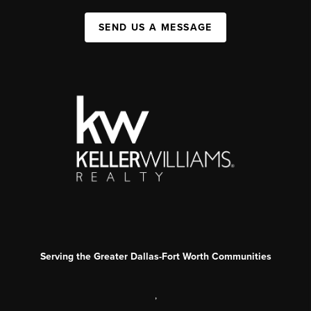
SEND US A MESSAGE
Serving the Greater Dallas-Fort Worth Communities
,