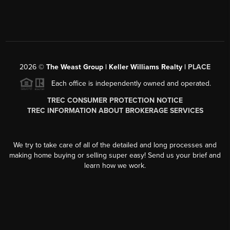
2026
©
The Weast Group | Keller Williams Realty |
PLACE
Each office is independently owned and operated.
TREC CONSUMER PROTECTION NOTICE
TREC INFORMATION ABOUT BROKERAGE SERVICES
We try to take care of all of the detailed and long processes and
making home buying or selling super easy! Send us your brief and
learn how we work.