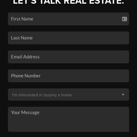
LET'S TALK REAL ESTATE.