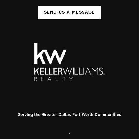
SEND US A MESSAGE
Serving the Greater Dallas-Fort Worth Communities
,