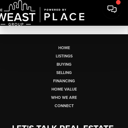
HOME
LISTINGS
BUYING
SELLING
FINANCING
HOME VALUE
WHO WE ARE
CONNECT