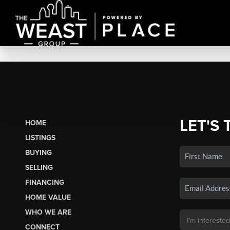
LET'S 
HOME
LISTINGS
BUYING
SELLING
FINANCING
HOME VALUE
WHO WE ARE
CONNECT