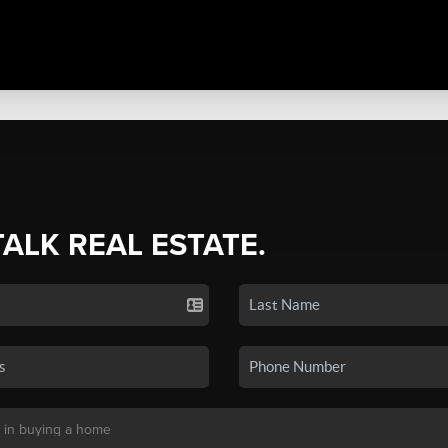
TALK REAL ESTATE.