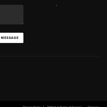
,
A MESSAGE