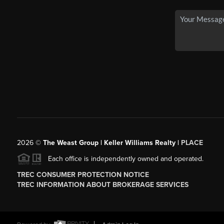
2026
©
The Weast Group | Keller Williams Realty |
PLACE
Each office is independently owned and operated.
TREC CONSUMER PROTECTION NOTICE
TREC INFORMATION ABOUT BROKERAGE SERVICES