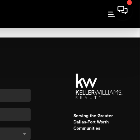
Serving the Greater
Dallas-Fort Worth
Communities