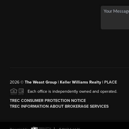
2026
©
The Weast Group | Keller Williams Realty |
PLACE
Each office is independently owned and operated.
TREC CONSUMER PROTECTION NOTICE
TREC INFORMATION ABOUT BROKERAGE SERVICES