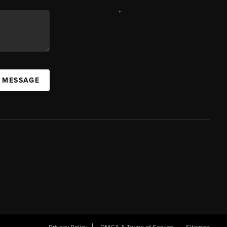
,
A MESSAGE