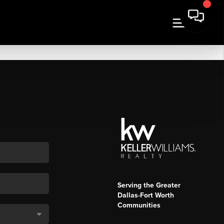
Serving the Greater
Dallas-Fort Worth
Communities