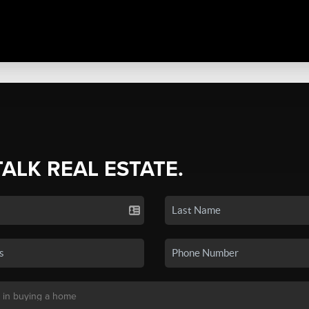
TALK REAL ESTATE.