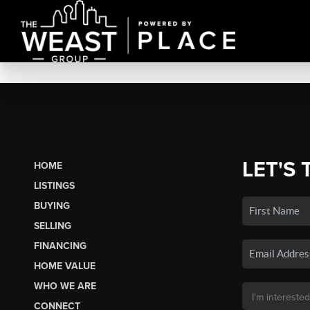
LET'S 
HOME
LISTINGS
BUYING
SELLING
FINANCING
HOME VALUE
WHO WE ARE
CONNECT