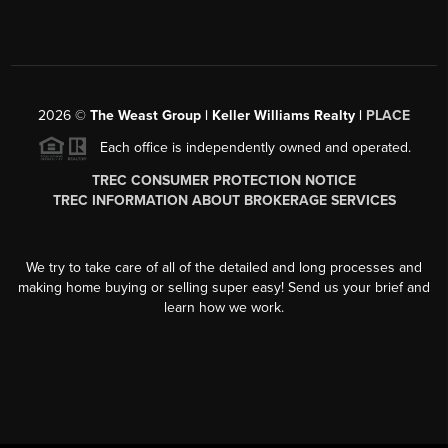
2026
©
The Weast Group | Keller Williams Realty |
PLACE
Each office is independently owned and operated.
TREC CONSUMER PROTECTION NOTICE
TREC INFORMATION ABOUT BROKERAGE SERVICES
We try to take care of all of the detailed and long processes and
making home buying or selling super easy! Send us your brief and
learn how we work.