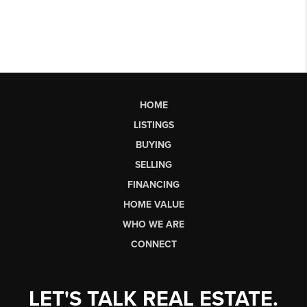
HOME
LISTINGS
BUYING
SELLING
FINANCING
HOME VALUE
WHO WE ARE
CONNECT
LET'S TALK REAL ESTATE.