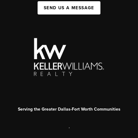
SEND US A MESSAGE
Serving the Greater Dallas-Fort Worth Communities
,