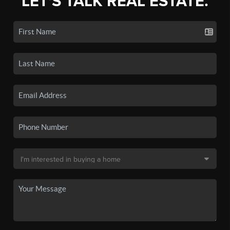
LET'S TALK REAL ESTATE.