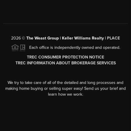
2026
©
The Weast Group | Keller Williams Realty |
PLACE
Each office is independently owned and operated.
TREC CONSUMER PROTECTION NOTICE
TREC INFORMATION ABOUT BROKERAGE SERVICES
We try to take care of all of the detailed and long processes and
making home buying or selling super easy! Send us your brief and
learn how we work.