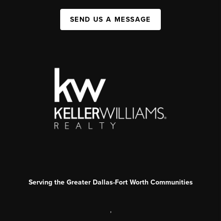
SEND US A MESSAGE
Serving the Greater Dallas-Fort Worth Communities
,