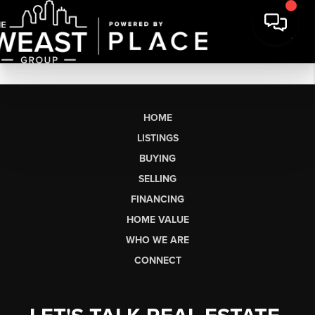
HOME
LISTINGS
BUYING
SELLING
FINANCING
HOME VALUE
WHO WE ARE
CONNECT