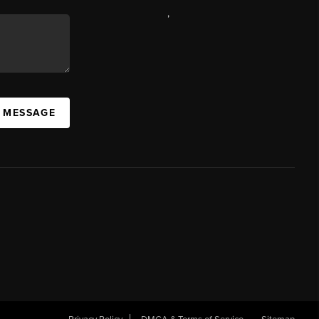
,
A MESSAGE