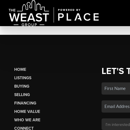
LET'S 
HOME
LISTINGS
BUYING
SELLING
FINANCING
HOME VALUE
WHO WE ARE
CONNECT