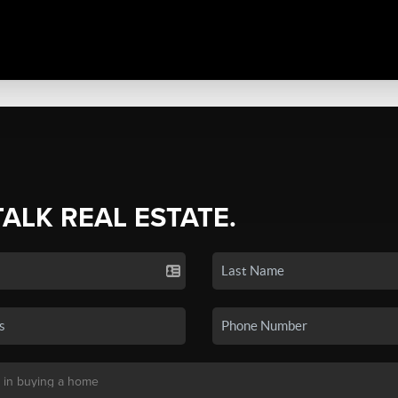
TALK REAL ESTATE.