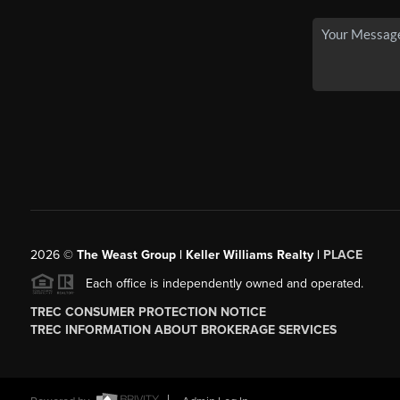
2026
©
The Weast Group | Keller Williams Realty |
PLACE
Each office is independently owned and operated.
TREC CONSUMER PROTECTION NOTICE
TREC INFORMATION ABOUT BROKERAGE SERVICES