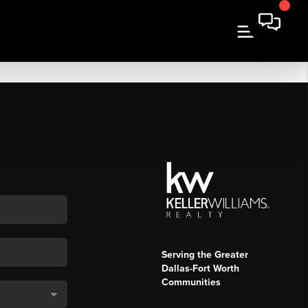
Serving the Greater
Dallas-Fort Worth
Communities