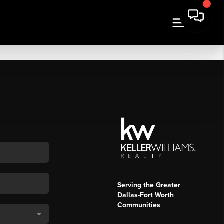
Serving the Greater
Dallas-Fort Worth
Communities