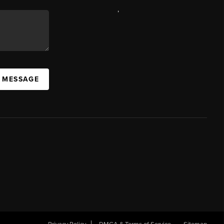
,
A MESSAGE