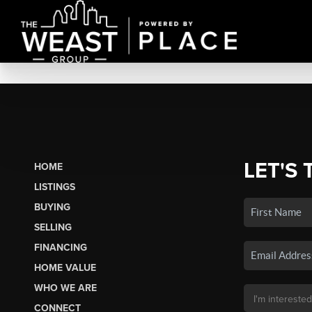
LET'S 
HOME
LISTINGS
BUYING
SELLING
FINANCING
HOME VALUE
WHO WE ARE
CONNECT