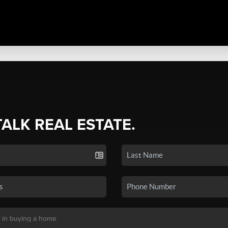
TALK REAL ESTATE.