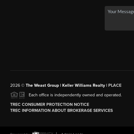
2026
©
The Weast Group | Keller Williams Realty |
PLACE
Each office is independently owned and operated.
TREC CONSUMER PROTECTION NOTICE
TREC INFORMATION ABOUT BROKERAGE SERVICES