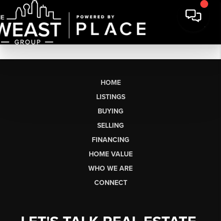
HOME
LISTINGS
BUYING
SELLING
FINANCING
HOME VALUE
WHO WE ARE
CONNECT