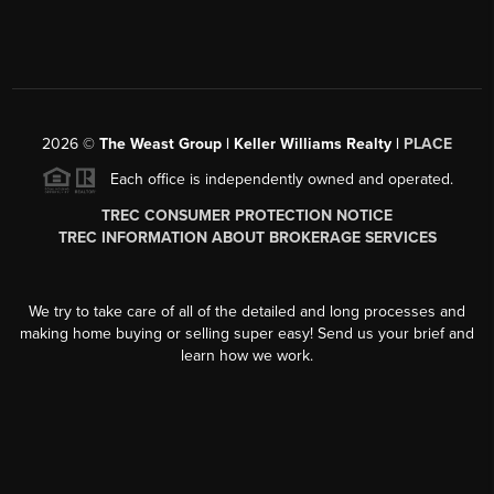
2026
©
The Weast Group | Keller Williams Realty |
PLACE
Each office is independently owned and operated.
TREC CONSUMER PROTECTION NOTICE
TREC INFORMATION ABOUT BROKERAGE SERVICES
We try to take care of all of the detailed and long processes and
making home buying or selling super easy! Send us your brief and
learn how we work.