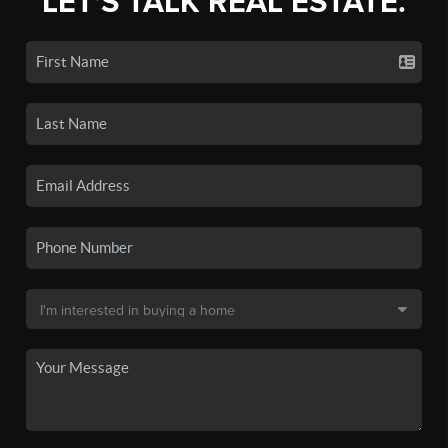
LET'S TALK REAL ESTATE.