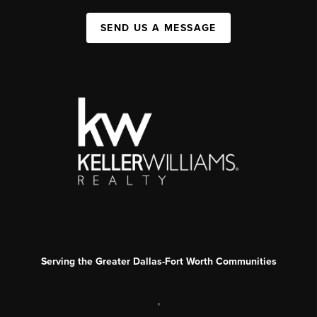
SEND US A MESSAGE
Serving the Greater Dallas-Fort Worth Communities
,