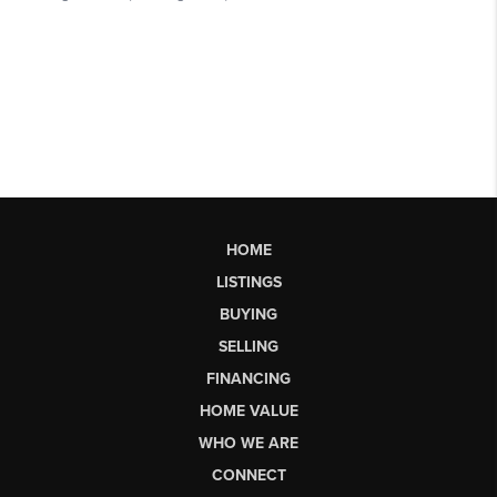
HOME
LISTINGS
BUYING
SELLING
FINANCING
HOME VALUE
WHO WE ARE
CONNECT