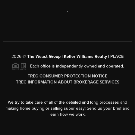
,
2026
©
The Weast Group | Keller Williams Realty |
PLACE
Each office is independently owned and operated.
TREC CONSUMER PROTECTION NOTICE
TREC INFORMATION ABOUT BROKERAGE SERVICES
We try to take care of all of the detailed and long processes and
making home buying or selling super easy! Send us your brief and
learn how we work.