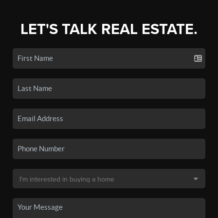
LET'S TALK REAL ESTATE.