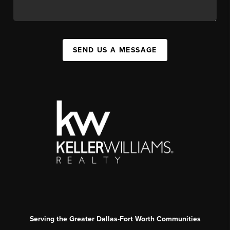
SEND US A MESSAGE
Serving the Greater Dallas-Fort Worth Communities