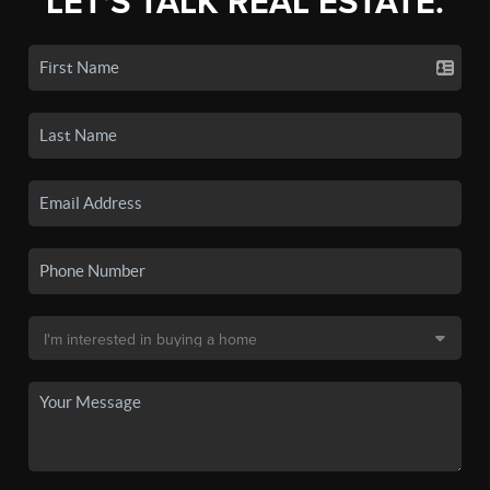
LET'S TALK REAL ESTATE.