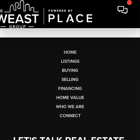
HOME
LISTINGS
BUYING
SELLING
FINANCING
HOME VALUE
WHO WE ARE
CONNECT