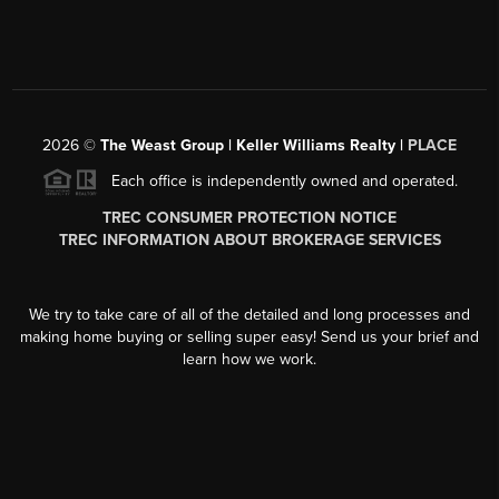
2026
©
The Weast Group | Keller Williams Realty |
PLACE
Each office is independently owned and operated.
TREC CONSUMER PROTECTION NOTICE
TREC INFORMATION ABOUT BROKERAGE SERVICES
We try to take care of all of the detailed and long processes and
making home buying or selling super easy! Send us your brief and
learn how we work.