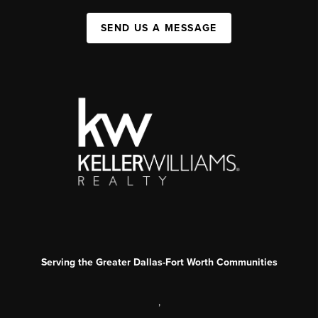
SEND US A MESSAGE
Serving the Greater Dallas-Fort Worth Communities
,