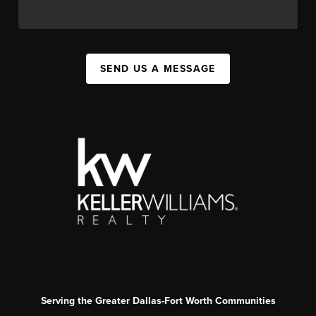
SEND US A MESSAGE
Serving the Greater Dallas-Fort Worth Communities