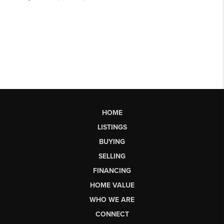
HOME
LISTINGS
BUYING
SELLING
FINANCING
HOME VALUE
WHO WE ARE
CONNECT