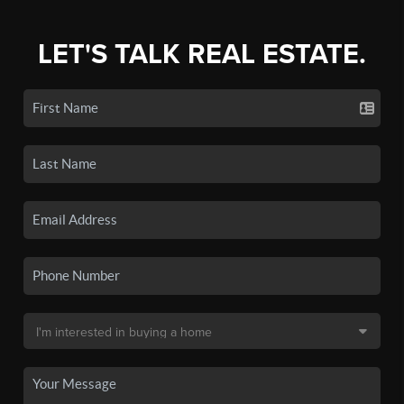
LET'S TALK REAL ESTATE.