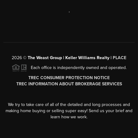
,
2026
©
The Weast Group | Keller Williams Realty |
PLACE
Each office is independently owned and operated.
TREC CONSUMER PROTECTION NOTICE
TREC INFORMATION ABOUT BROKERAGE SERVICES
We try to take care of all of the detailed and long processes and
making home buying or selling super easy! Send us your brief and
learn how we work.