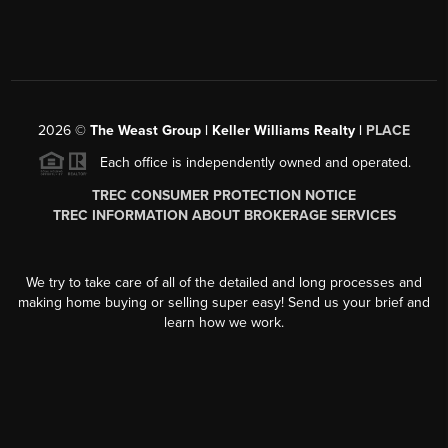
2026
©
The Weast Group | Keller Williams Realty |
PLACE
Each office is independently owned and operated.
TREC CONSUMER PROTECTION NOTICE
TREC INFORMATION ABOUT BROKERAGE SERVICES
We try to take care of all of the detailed and long processes and
making home buying or selling super easy! Send us your brief and
learn how we work.