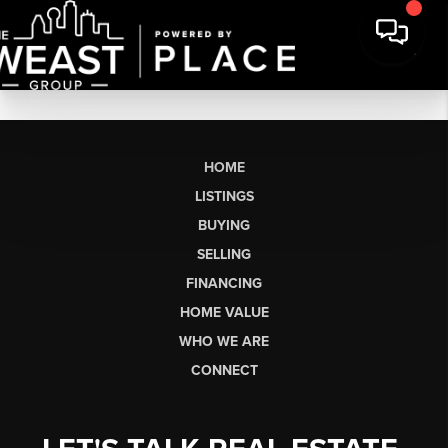
HOME
LISTINGS
BUYING
SELLING
FINANCING
HOME VALUE
WHO WE ARE
CONNECT