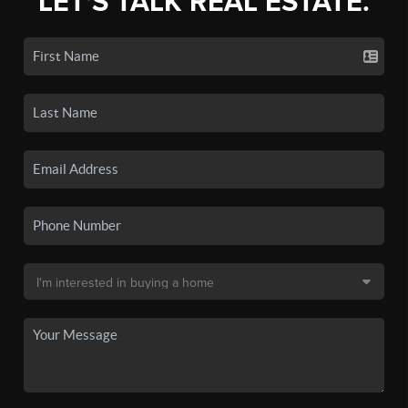
LET'S TALK REAL ESTATE.