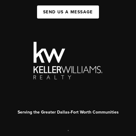
SEND US A MESSAGE
Serving the Greater Dallas-Fort Worth Communities
,