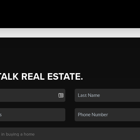
TALK REAL ESTATE.