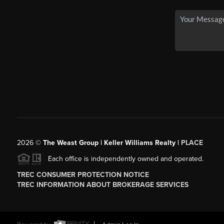
2026
©
The Weast Group | Keller Williams Realty |
PLACE
Each office is independently owned and operated.
TREC CONSUMER PROTECTION NOTICE
TREC INFORMATION ABOUT BROKERAGE SERVICES