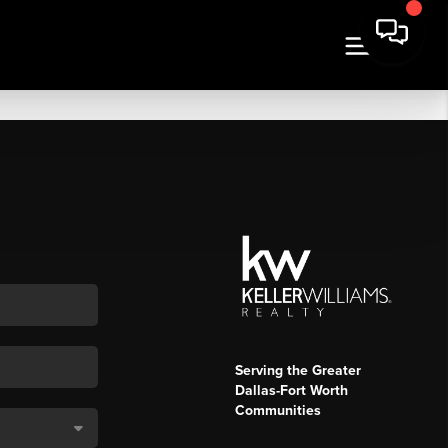
Serving the Greater
Dallas-Fort Worth
Communities