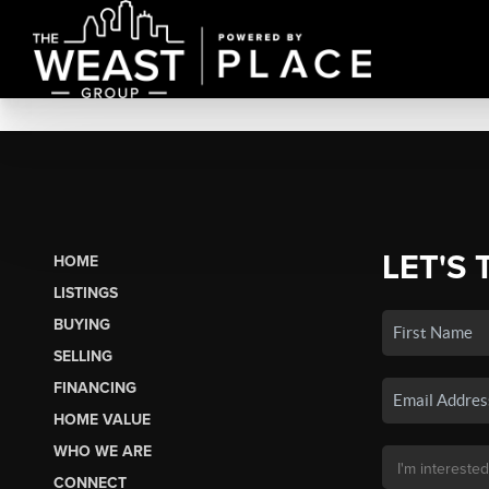
LET'S 
HOME
LISTINGS
BUYING
SELLING
FINANCING
HOME VALUE
WHO WE ARE
CONNECT