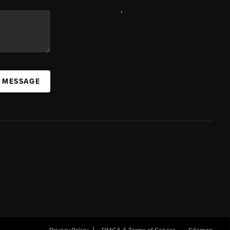
,
A MESSAGE