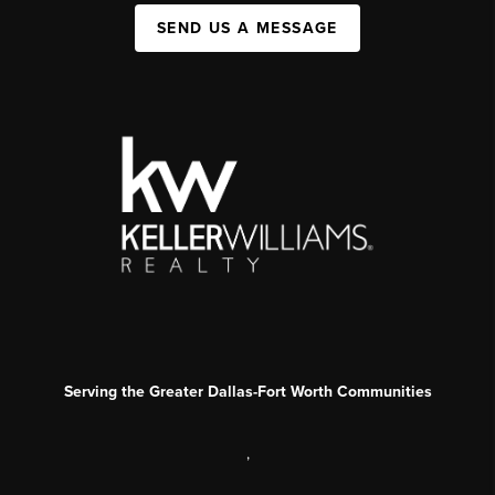
SEND US A MESSAGE
Serving the Greater Dallas-Fort Worth Communities
,