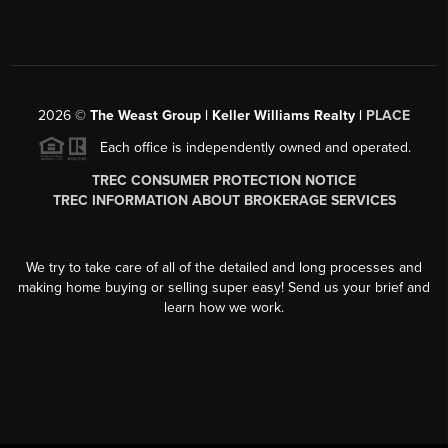
2026
©
The Weast Group | Keller Williams Realty |
PLACE
Each office is independently owned and operated.
TREC CONSUMER PROTECTION NOTICE
TREC INFORMATION ABOUT BROKERAGE SERVICES
We try to take care of all of the detailed and long processes and
making home buying or selling super easy! Send us your brief and
learn how we work.