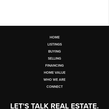
HOME
LISTINGS
BUYING
SELLING
FINANCING
HOME VALUE
WHO WE ARE
CONNECT
LET'S TALK REAL ESTATE.