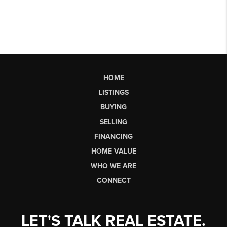
HOME
LISTINGS
BUYING
SELLING
FINANCING
HOME VALUE
WHO WE ARE
CONNECT
LET'S TALK REAL ESTATE.