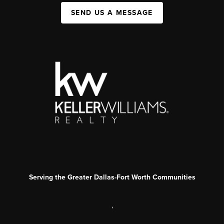
SEND US A MESSAGE
Serving the Greater Dallas-Fort Worth Communities
,