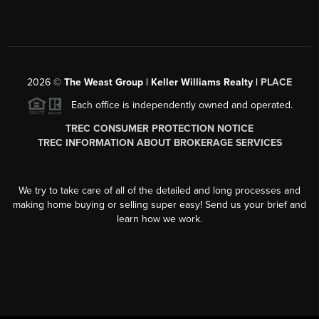
2026
©
The Weast Group | Keller Williams Realty |
PLACE
Each office is independently owned and operated.
TREC CONSUMER PROTECTION NOTICE
TREC INFORMATION ABOUT BROKERAGE SERVICES
We try to take care of all of the detailed and long processes and
making home buying or selling super easy! Send us your brief and
learn how we work.