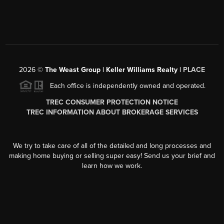
2026
©
The Weast Group | Keller Williams Realty |
PLACE
Each office is independently owned and operated.
TREC CONSUMER PROTECTION NOTICE
TREC INFORMATION ABOUT BROKERAGE SERVICES
We try to take care of all of the detailed and long processes and
making home buying or selling super easy! Send us your brief and
learn how we work.