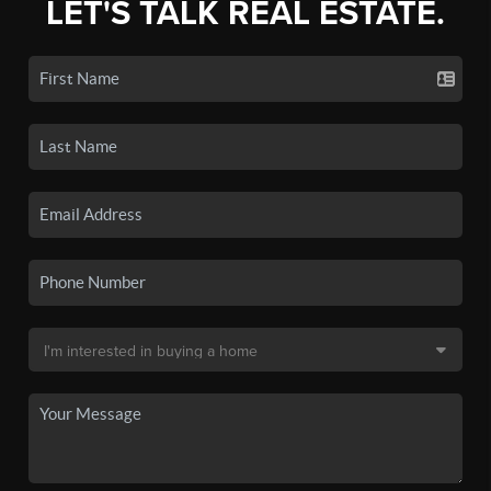
LET'S TALK REAL ESTATE.