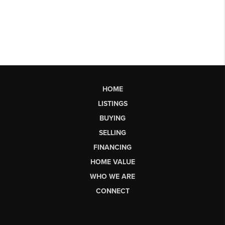
HOME
LISTINGS
BUYING
SELLING
FINANCING
HOME VALUE
WHO WE ARE
CONNECT