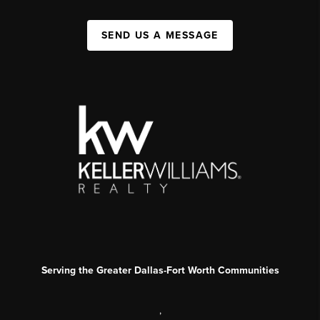
SEND US A MESSAGE
Serving the Greater Dallas-Fort Worth Communities
,