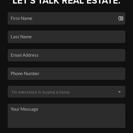
LET'S TALK REAL ESTATE.