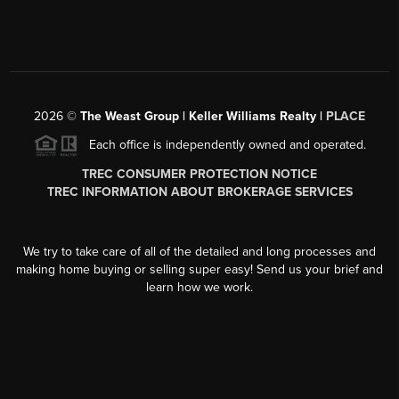
2026
©
The Weast Group | Keller Williams Realty |
PLACE
Each office is independently owned and operated.
TREC CONSUMER PROTECTION NOTICE
TREC INFORMATION ABOUT BROKERAGE SERVICES
We try to take care of all of the detailed and long processes and
making home buying or selling super easy! Send us your brief and
learn how we work.