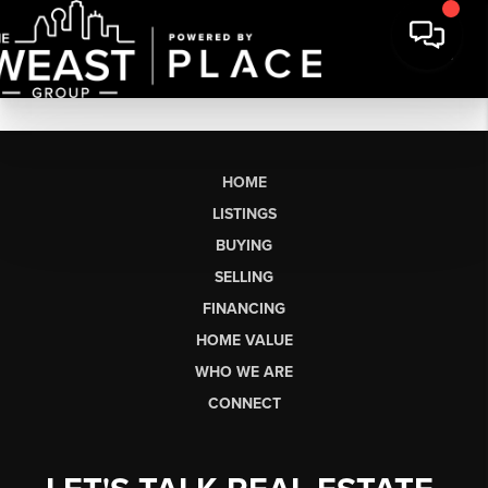
HOME
LISTINGS
BUYING
SELLING
FINANCING
HOME VALUE
WHO WE ARE
CONNECT