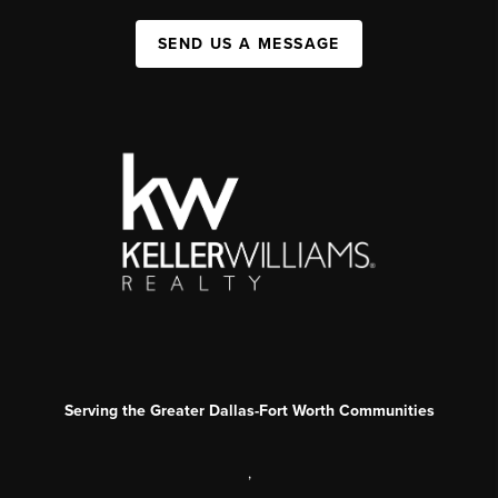
SEND US A MESSAGE
Serving the Greater Dallas-Fort Worth Communities
,