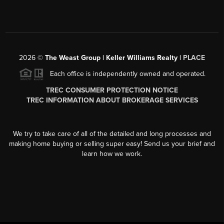
2026
©
The Weast Group | Keller Williams Realty |
PLACE
Each office is independently owned and operated.
TREC CONSUMER PROTECTION NOTICE
TREC INFORMATION ABOUT BROKERAGE SERVICES
We try to take care of all of the detailed and long processes and
making home buying or selling super easy! Send us your brief and
learn how we work.