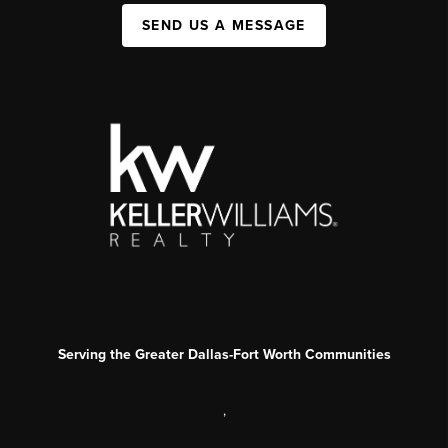
SEND US A MESSAGE
Serving the Greater Dallas-Fort Worth Communities
,