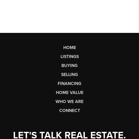
HOME
LISTINGS
BUYING
SELLING
FINANCING
HOME VALUE
WHO WE ARE
CONNECT
LET'S TALK REAL ESTATE.