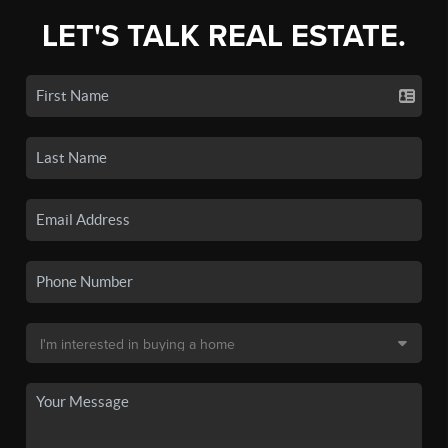
LET'S TALK REAL ESTATE.