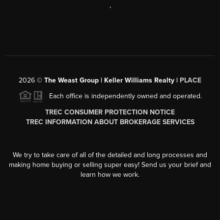
,
2026
©
The Weast Group | Keller Williams Realty |
PLACE
Each office is independently owned and operated.
TREC CONSUMER PROTECTION NOTICE
TREC INFORMATION ABOUT BROKERAGE SERVICES
We try to take care of all of the detailed and long processes and
making home buying or selling super easy! Send us your brief and
learn how we work.