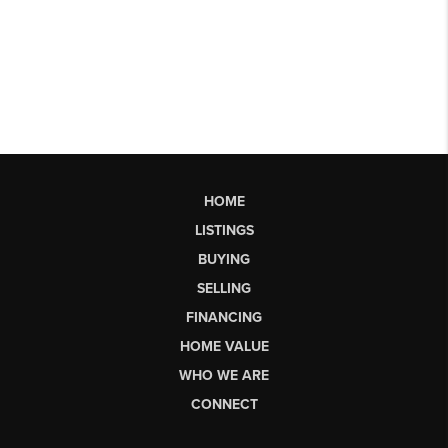
HOME
LISTINGS
BUYING
SELLING
FINANCING
HOME VALUE
WHO WE ARE
CONNECT