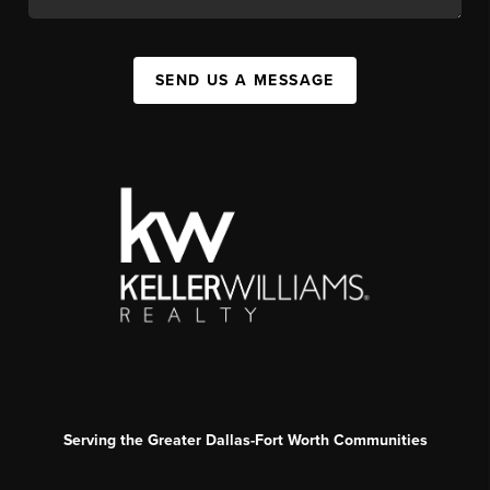
SEND US A MESSAGE
Serving the Greater Dallas-Fort Worth Communities