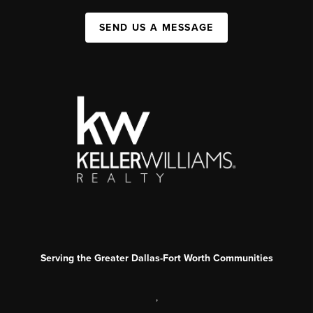
SEND US A MESSAGE
Serving the Greater Dallas-Fort Worth Communities
,