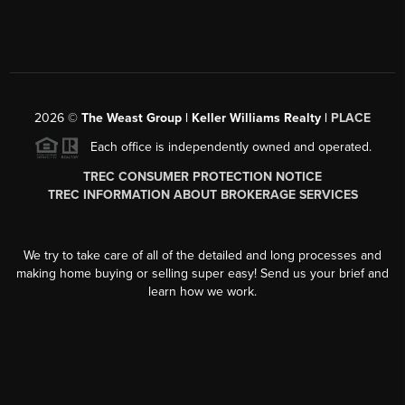
2026
©
The Weast Group | Keller Williams Realty |
PLACE
Each office is independently owned and operated.
TREC CONSUMER PROTECTION NOTICE
TREC INFORMATION ABOUT BROKERAGE SERVICES
We try to take care of all of the detailed and long processes and
making home buying or selling super easy! Send us your brief and
learn how we work.