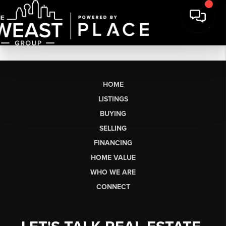
HOME
LISTINGS
BUYING
SELLING
FINANCING
HOME VALUE
WHO WE ARE
CONNECT