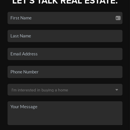
LET'S TALK REAL ESTATE.