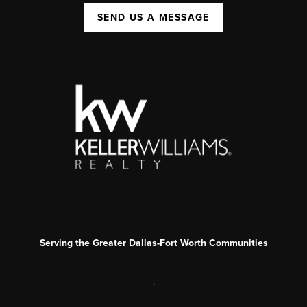
SEND US A MESSAGE
Serving the Greater Dallas-Fort Worth Communities
,