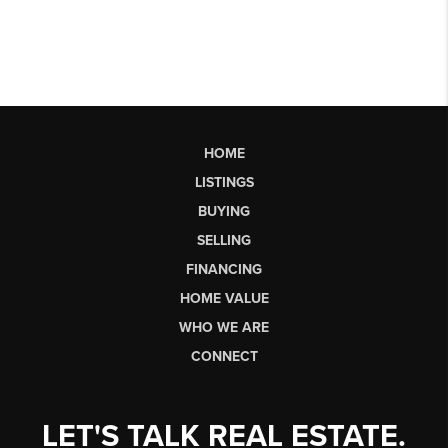
HOME
LISTINGS
BUYING
SELLING
FINANCING
HOME VALUE
WHO WE ARE
CONNECT
LET'S TALK REAL ESTATE.