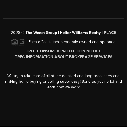
2026
©
The Weast Group | Keller Williams Realty |
PLACE
Each office is independently owned and operated.
TREC CONSUMER PROTECTION NOTICE
TREC INFORMATION ABOUT BROKERAGE SERVICES
We try to take care of all of the detailed and long processes and
making home buying or selling super easy! Send us your brief and
learn how we work.