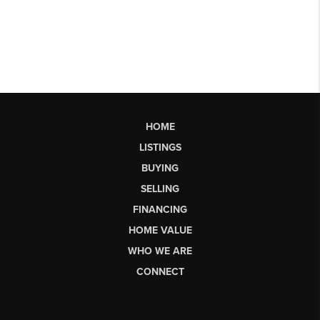
HOME
LISTINGS
BUYING
SELLING
FINANCING
HOME VALUE
WHO WE ARE
CONNECT