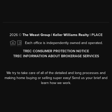
2026
©
The Weast Group | Keller Williams Realty |
PLACE
Each office is independently owned and operated.
TREC CONSUMER PROTECTION NOTICE
TREC INFORMATION ABOUT BROKERAGE SERVICES
We try to take care of all of the detailed and long processes and
making home buying or selling super easy! Send us your brief and
learn how we work.