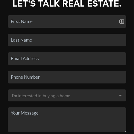
LET'S TALK REAL ESTATE.