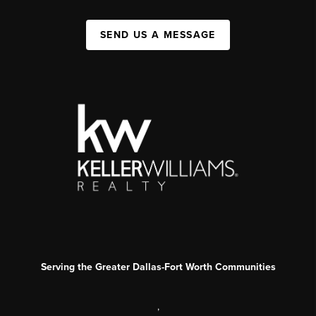
SEND US A MESSAGE
Serving the Greater Dallas-Fort Worth Communities
,