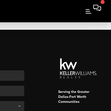
Serving the Greater
Dallas-Fort Worth
Communities