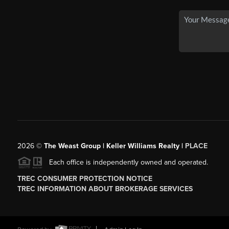
2026
©
The Weast Group | Keller Williams Realty |
PLACE
Each office is independently owned and operated.
TREC CONSUMER PROTECTION NOTICE
TREC INFORMATION ABOUT BROKERAGE SERVICES