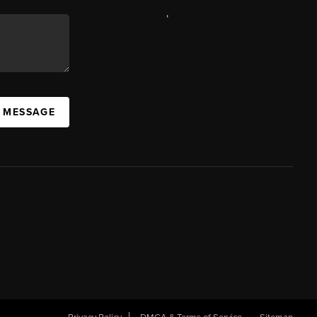
,
A MESSAGE