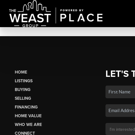
LET'S 
HOME
LISTINGS
BUYING
SELLING
FINANCING
HOME VALUE
WHO WE ARE
CONNECT