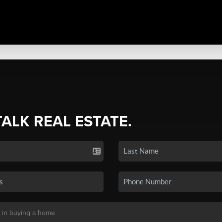
TALK REAL ESTATE.