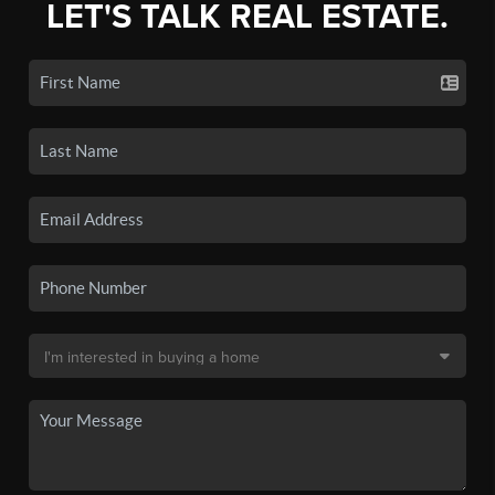
LET'S TALK REAL ESTATE.