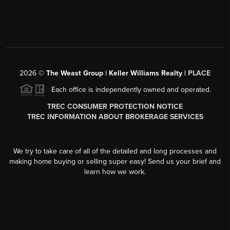
2026
©
The Weast Group | Keller Williams Realty |
PLACE
Each office is independently owned and operated.
TREC CONSUMER PROTECTION NOTICE
TREC INFORMATION ABOUT BROKERAGE SERVICES
We try to take care of all of the detailed and long processes and
making home buying or selling super easy! Send us your brief and
learn how we work.