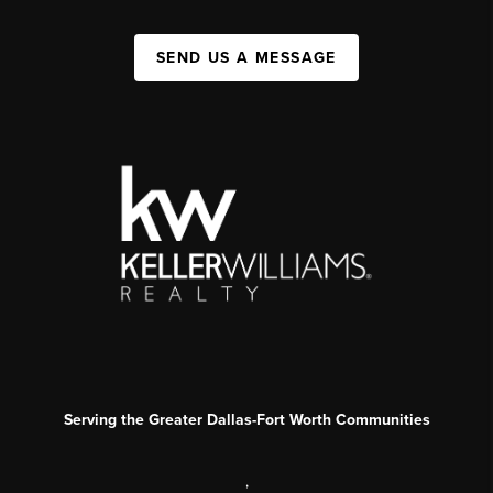
SEND US A MESSAGE
Serving the Greater Dallas-Fort Worth Communities
,