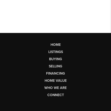
HOME
LISTINGS
BUYING
SELLING
FINANCING
HOME VALUE
WHO WE ARE
CONNECT