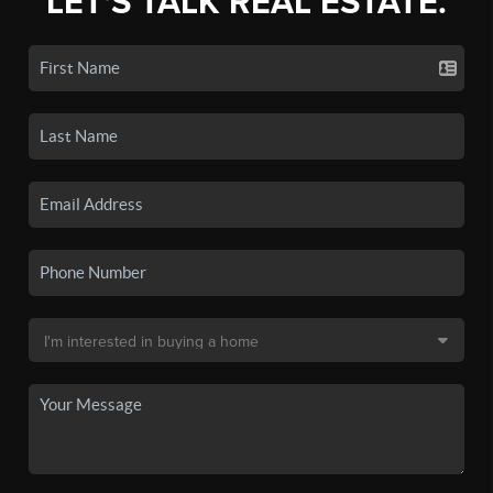
LET'S TALK REAL ESTATE.