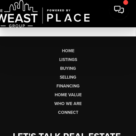
HOME
LISTINGS
BUYING
SELLING
FINANCING
HOME VALUE
WHO WE ARE
CONNECT