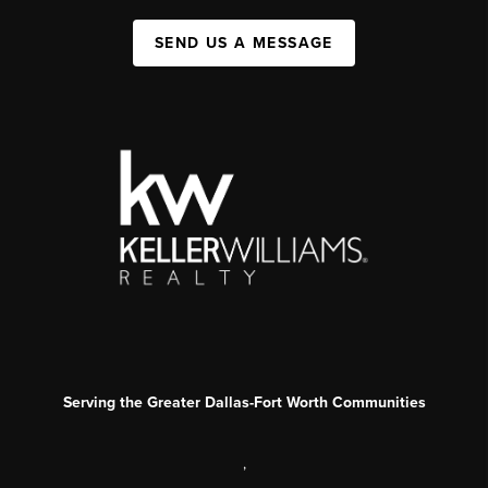
SEND US A MESSAGE
Serving the Greater Dallas-Fort Worth Communities
,