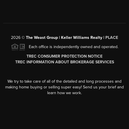
2026
©
The Weast Group | Keller Williams Realty |
PLACE
Each office is independently owned and operated.
TREC CONSUMER PROTECTION NOTICE
TREC INFORMATION ABOUT BROKERAGE SERVICES
We try to take care of all of the detailed and long processes and
making home buying or selling super easy! Send us your brief and
learn how we work.