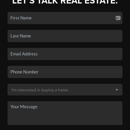
LET'S TALK REAL ESTATE.