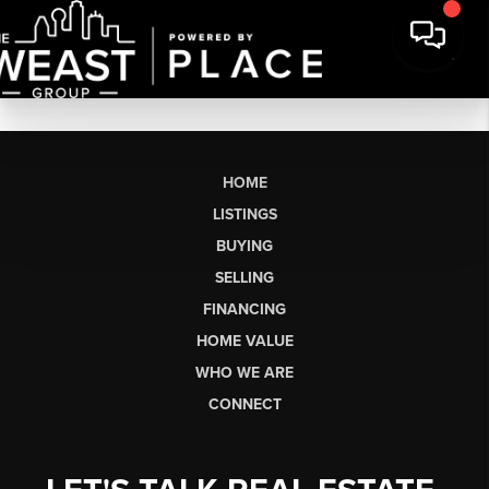
HOME
LISTINGS
BUYING
SELLING
FINANCING
HOME VALUE
WHO WE ARE
CONNECT