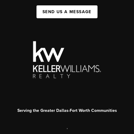
SEND US A MESSAGE
Serving the Greater Dallas-Fort Worth Communities
,