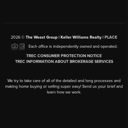
2026
©
The Weast Group | Keller Williams Realty |
PLACE
Each office is independently owned and operated.
TREC CONSUMER PROTECTION NOTICE
TREC INFORMATION ABOUT BROKERAGE SERVICES
We try to take care of all of the detailed and long processes and
making home buying or selling super easy! Send us your brief and
learn how we work.