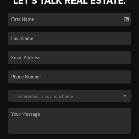
LET'S TALK REAL ESTATE.