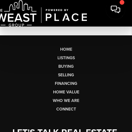
HOME
LISTINGS
BUYING
SELLING
FINANCING
HOME VALUE
WHO WE ARE
CONNECT