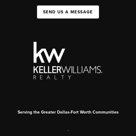
SEND US A MESSAGE
Serving the Greater Dallas-Fort Worth Communities
,