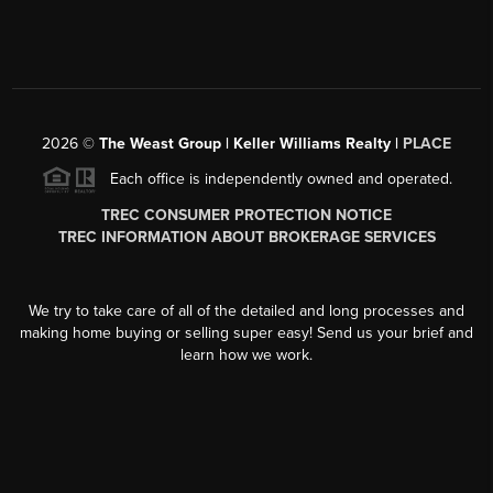
2026
©
The Weast Group | Keller Williams Realty |
PLACE
Each office is independently owned and operated.
TREC CONSUMER PROTECTION NOTICE
TREC INFORMATION ABOUT BROKERAGE SERVICES
We try to take care of all of the detailed and long processes and
making home buying or selling super easy! Send us your brief and
learn how we work.