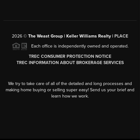
2026
©
The Weast Group | Keller Williams Realty |
PLACE
Each office is independently owned and operated.
TREC CONSUMER PROTECTION NOTICE
TREC INFORMATION ABOUT BROKERAGE SERVICES
We try to take care of all of the detailed and long processes and
making home buying or selling super easy! Send us your brief and
learn how we work.