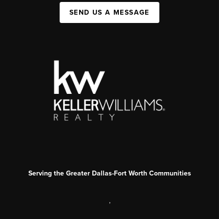
SEND US A MESSAGE
Serving the Greater Dallas-Fort Worth Communities
,