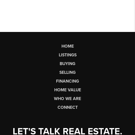
HOME
LISTINGS
BUYING
SELLING
FINANCING
HOME VALUE
WHO WE ARE
CONNECT
LET'S TALK REAL ESTATE.