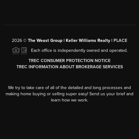
2026
©
The Weast Group | Keller Williams Realty |
PLACE
Each office is independently owned and operated.
TREC CONSUMER PROTECTION NOTICE
TREC INFORMATION ABOUT BROKERAGE SERVICES
We try to take care of all of the detailed and long processes and
making home buying or selling super easy! Send us your brief and
learn how we work.