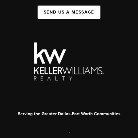
SEND US A MESSAGE
Serving the Greater Dallas-Fort Worth Communities
,