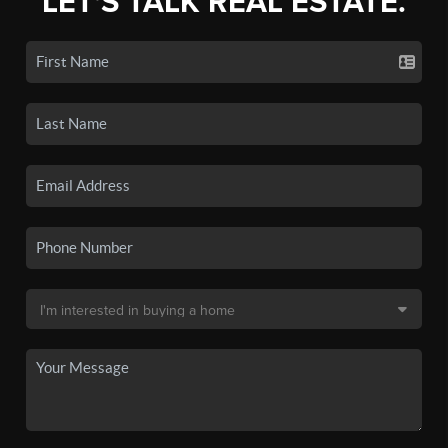
LET'S TALK REAL ESTATE.