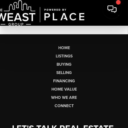
HOME
LISTINGS
BUYING
SELLING
FINANCING
HOME VALUE
WHO WE ARE
CONNECT