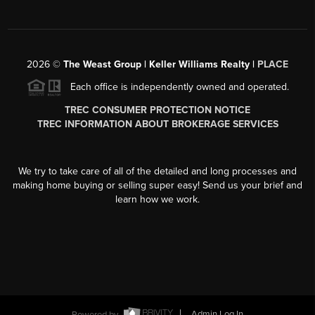
2026
©
The Weast Group | Keller Williams Realty |
PLACE
Each office is independently owned and operated.
TREC CONSUMER PROTECTION NOTICE
TREC INFORMATION ABOUT BROKERAGE SERVICES
We try to take care of all of the detailed and long processes and
making home buying or selling super easy! Send us your brief and
learn how we work.
Powered by
Admin Log In