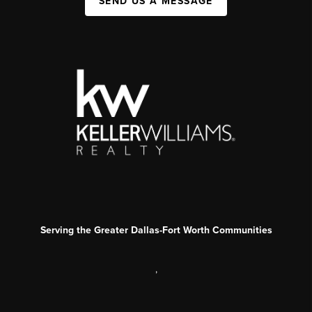
SEND US A MESSAGE
Serving the Greater Dallas-Fort Worth Communities
,