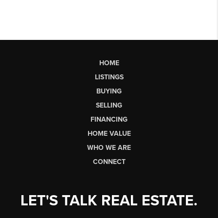
HOME
LISTINGS
BUYING
SELLING
FINANCING
HOME VALUE
WHO WE ARE
CONNECT
LET'S TALK REAL ESTATE.