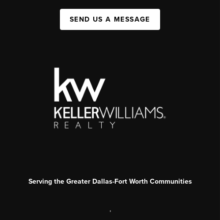
SEND US A MESSAGE
Serving the Greater Dallas-Fort Worth Communities
,