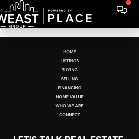
HOME
LISTINGS
BUYING
SELLING
FINANCING
HOME VALUE
WHO WE ARE
CONNECT