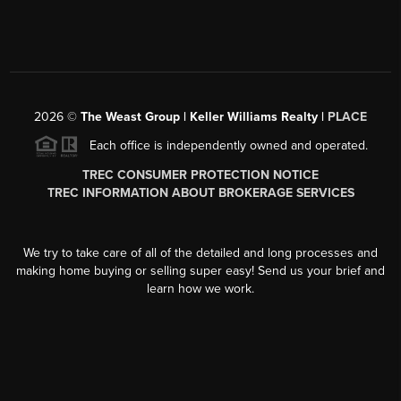
2026
©
The Weast Group | Keller Williams Realty |
PLACE
Each office is independently owned and operated.
TREC CONSUMER PROTECTION NOTICE
TREC INFORMATION ABOUT BROKERAGE SERVICES
We try to take care of all of the detailed and long processes and
making home buying or selling super easy! Send us your brief and
learn how we work.