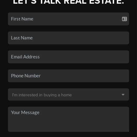
LET'S TALK REAL ESTATE.