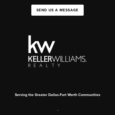
SEND US A MESSAGE
Serving the Greater Dallas-Fort Worth Communities
,