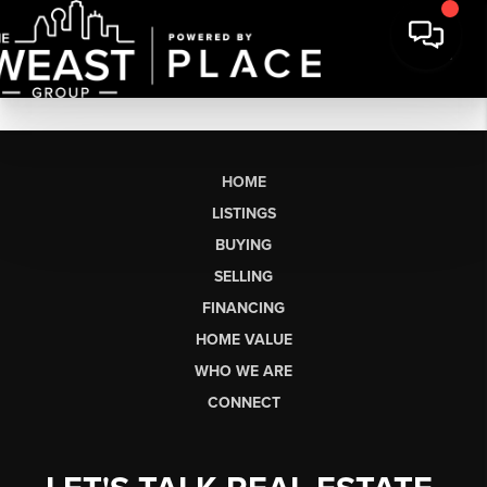
HOME
LISTINGS
BUYING
SELLING
FINANCING
HOME VALUE
WHO WE ARE
CONNECT