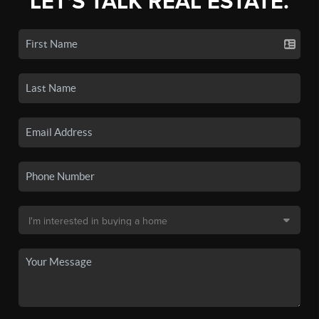
LET'S TALK REAL ESTATE.