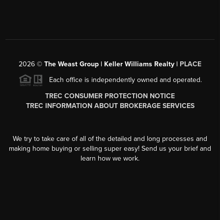
2026
©
The Weast Group | Keller Williams Realty |
PLACE
Each office is independently owned and operated.
TREC CONSUMER PROTECTION NOTICE
TREC INFORMATION ABOUT BROKERAGE SERVICES
We try to take care of all of the detailed and long processes and
making home buying or selling super easy! Send us your brief and
learn how we work.