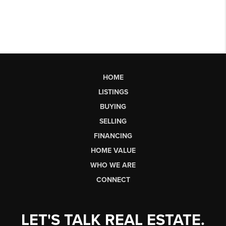
HOME
LISTINGS
BUYING
SELLING
FINANCING
HOME VALUE
WHO WE ARE
CONNECT
LET'S TALK REAL ESTATE.