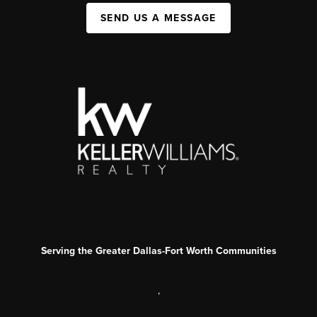
SEND US A MESSAGE
Serving the Greater Dallas-Fort Worth Communities
,