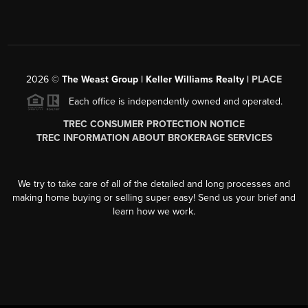
2026
©
The Weast Group | Keller Williams Realty |
PLACE
Each office is independently owned and operated.
TREC CONSUMER PROTECTION NOTICE
TREC INFORMATION ABOUT BROKERAGE SERVICES
We try to take care of all of the detailed and long processes and
making home buying or selling super easy! Send us your brief and
learn how we work.